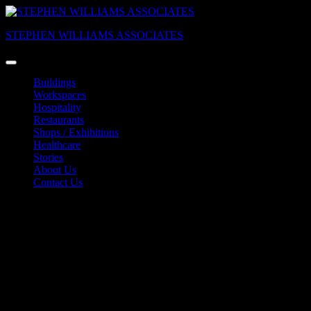
Skip
to
STEPHEN WILLIAMS ASSOCIATES
content
Buildings
Workspaces
Hospitality
Restaurants
Shops / Exhibitions
Healthcare
Stories
About Us
Contact Us
DESIGNXPORT