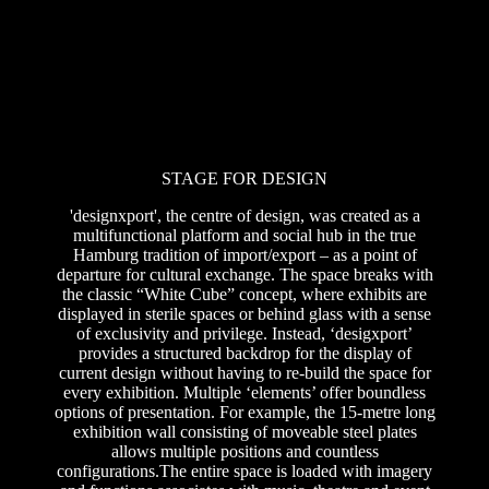
STAGE FOR DESIGN
'designxport', the centre of design, was created as a
multifunctional platform and social hub in the true
Hamburg tradition of import/export – as a point of
departure for cultural exchange. The space breaks with
the classic “White Cube” concept, where exhibits are
displayed in sterile spaces or behind glass with a sense
of exclusivity and privilege. Instead, ‘desigxport’
provides a structured backdrop for the display of
current design without having to re-build the space for
every exhibition. Multiple ‘elements’ offer boundless
options of presentation. For example, the 15-metre long
exhibition wall consisting of moveable steel plates
allows multiple positions and countless
configurations.The entire space is loaded with imagery