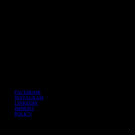
The material library on the first
floor to check out the latest
innovations.
FACEBOOK
INSTAGRAM
LINKEDIN
IMPRINT
POLICY