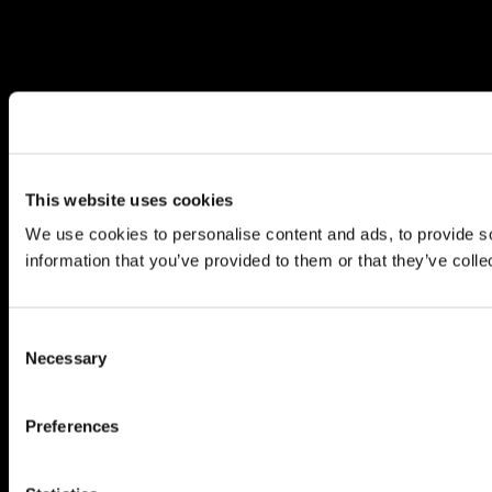
This website uses cookies
We use cookies to personalise content and ads, to provide so
information that you’ve provided to them or that they’ve colle
Consent
Necessary
Selection
Preferences