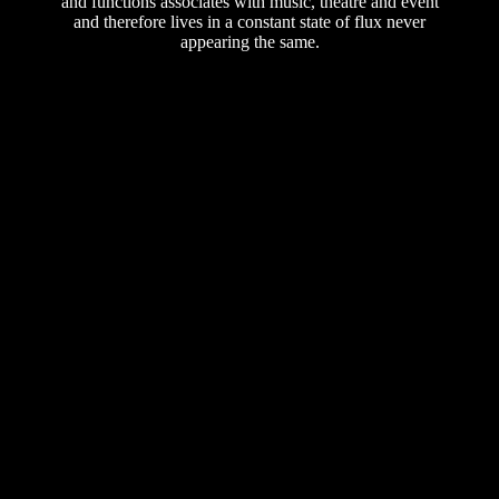
and functions associates with music, theatre and event
and therefore lives in a constant state of flux never
appearing the same.
A point of departure for cultural
exchange.