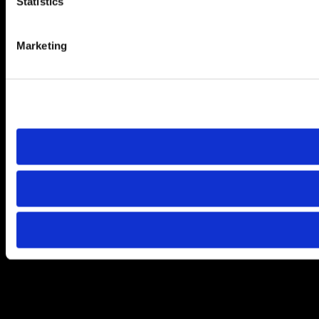
Statistics
Marketing