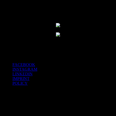
FACEBOOK
INSTAGRAM
LINKEDIN
IMPRINT
POLICY