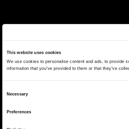
This website uses cookies
We use cookies to personalise content and ads, to provide so
information that you’ve provided to them or that they’ve colle
Consent
Necessary
Selection
Preferences