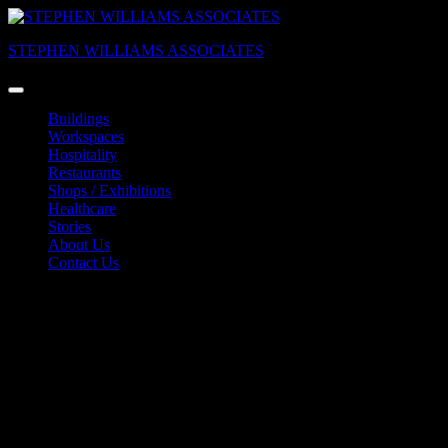
Skip
to
STEPHEN WILLIAMS ASSOCIATES
content
Buildings
Workspaces
Hospitality
Restaurants
Shops / Exhibitions
Healthcare
Stories
About Us
Contact Us
Marzipanfabrik