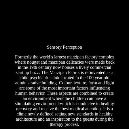
Sensory Perception
Formerly the world’s largest marzipan factory complex
where nougat and marzipan delicacies were made back
in the 19th century now houses a lively commercial
start up buzz. The Marzipan Fabrik is re-invented as a
child psychiatric clinic located in the 100 year old
administrative building. Colour, texture, form and light
are some of the most important factors influencing
human behavior. These aspects are combined to create
an environment where the children can have a
stimulating environment which is conducive to healthy
recovery and receive the best medical attention. It is a
clinic newly defined setting new standards in healthy
architecture and an inspiration to the guests during the
therapy process.