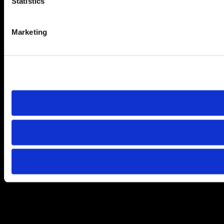
Statistics
Marketing